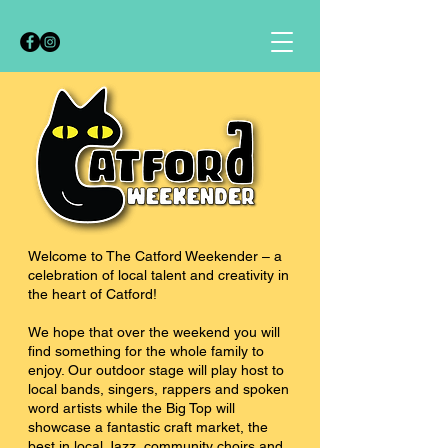
Welcome to The Catford Weekender – a
celebration of local talent and creativity in
the heart of Catford!
We hope that over the weekend you will
find something for the whole family to
enjoy. Our outdoor stage will play host to
local bands, singers, rappers and spoken
word artists while the Big Top will
showcase a fantastic craft market, the
best in local Jazz, community choirs and