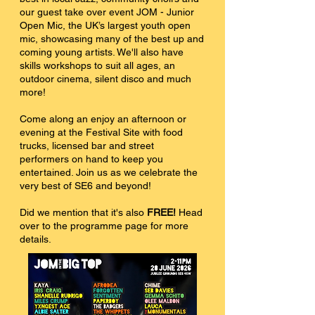
our guest take over event JOM - Junior
Open Mic, the UK’s largest youth open
mic, showcasing many of the best up and
coming young artists. We'll also have
skills workshops to suit all ages, an
outdoor cinema, silent disco and much
more!
Come along an enjoy an afternoon or
evening at the Festival Site with food
trucks, licensed bar and street
performers on hand to keep you
entertained. Join us as we celebrate the
very best of SE6 and beyond!
Did we mention that it's also
FREE!
Head
over to the programme page for more
details.