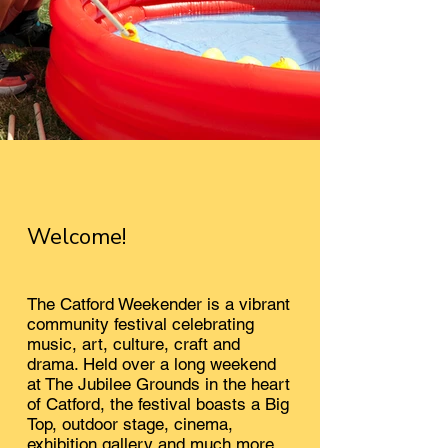
Welcome!
The Catford Weekender is a vibrant
community festival celebrating
music, art, culture, craft and
drama. Held over a long weekend
at The Jubilee Grounds in the heart
of Catford, t
he festival boasts a Big
Top, outdoor stage, cinema,
exhibition gallery and much more.