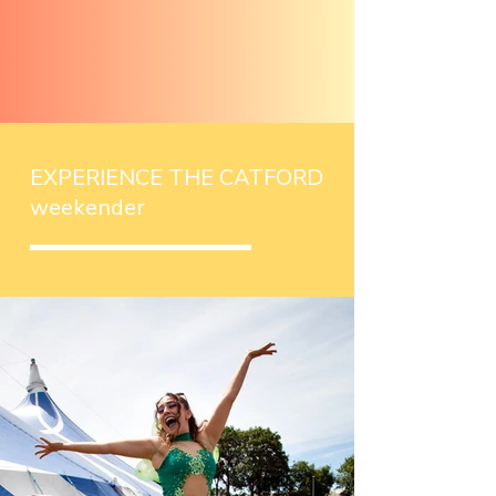
EXPERIENCE THE CATFORD
weekender